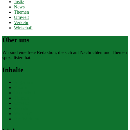
Justiz
News
Themen
Umwelt
Verkehr
Wirtschaft
Über uns
Wir sind eine freie Redaktion, die sich auf Nachrichten und Themen
spezialisiert hat.
Inhalte
Allgemein
Finanzen
Gesundheit
Themen
Umwelt
Verkehr
Wirtschaft
Ihre Werbung