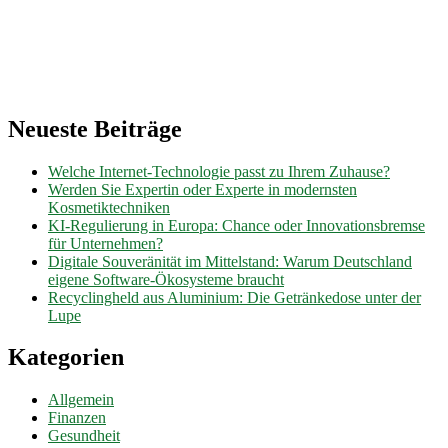
Neueste Beiträge
Welche Internet-Technologie passt zu Ihrem Zuhause?
Werden Sie Expertin oder Experte in modernsten
Kosmetiktechniken
KI-Regulierung in Europa: Chance oder Innovationsbremse
für Unternehmen?
Digitale Souveränität im Mittelstand: Warum Deutschland
eigene Software-Ökosysteme braucht
Recyclingheld aus Aluminium: Die Getränkedose unter der
Lupe
Kategorien
Allgemein
Finanzen
Gesundheit