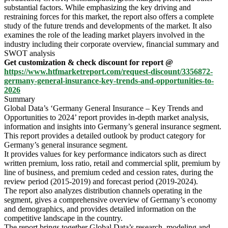
substantial factors. While emphasizing the key driving and
restraining forces for this market, the report also offers a complete
study of the future trends and developments of the market. It also
examines the role of the leading market players involved in the
industry including their corporate overview, financial summary and
SWOT analysis
Get customization & check discount for report @
https://www.htfmarketreport.com/request-discount/3356872-
germany-general-insurance-key-trends-and-opportunities-to-
2026
Summary
Global Data’s ‘Germany General Insurance – Key Trends and
Opportunities to 2024’ report provides in-depth market analysis,
information and insights into Germany’s general insurance segment.
This report provides a detailed outlook by product category for
Germany’s general insurance segment.
It provides values for key performance indicators such as direct
written premium, loss ratio, retail and commercial split, premium by
line of business, and premium ceded and cession rates, during the
review period (2015-2019) and forecast period (2019-2024).
The report also analyzes distribution channels operating in the
segment, gives a comprehensive overview of Germany’s economy
and demographics, and provides detailed information on the
competitive landscape in the country.
The report brings together Global Data’s research, modeling and