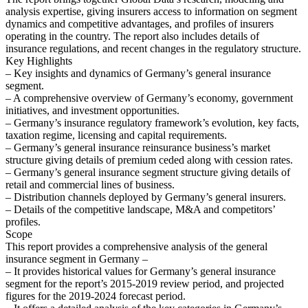
analysis expertise, giving insurers access to information on segment
dynamics and competitive advantages, and profiles of insurers
operating in the country. The report also includes details of
insurance regulations, and recent changes in the regulatory structure.
Key Highlights
– Key insights and dynamics of Germany’s general insurance
segment.
– A comprehensive overview of Germany’s economy, government
initiatives, and investment opportunities.
– Germany’s insurance regulatory framework’s evolution, key facts,
taxation regime, licensing and capital requirements.
– Germany’s general insurance reinsurance business’s market
structure giving details of premium ceded along with cession rates.
– Germany’s general insurance segment structure giving details of
retail and commercial lines of business.
– Distribution channels deployed by Germany’s general insurers.
– Details of the competitive landscape, M&A and competitors’
profiles.
Scope
This report provides a comprehensive analysis of the general
insurance segment in Germany –
– It provides historical values for Germany’s general insurance
segment for the report’s 2015-2019 review period, and projected
figures for the 2019-2024 forecast period.