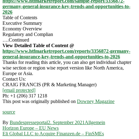
https://www.htfmarketreport.com/sample-report/3356872-
germany-general-insurance-key-trends-and-opportunities-to-
2026
Table of Contents
Executive Summary
Economy Overview
Regulatory and Complian
….Continued
View Detailed Table of Content @
https://www.htfmarketreport.com/reports/3356872-germany-
general-insurance-key-trends-and-opportunities-to-2026
Thanks for reading this article, you can also get individual chapter
wise section or region wise report version like North America,
Europe or Asia.
Contact Us:
CRAIG FRANCIS (PR & Marketing Manager)
[email protected]
Ph: +1 (206) 317 1218
This post was originally published on
Downey Magazine
source
By
Bundespresseportal
2. September 2021
Allgemein
Beitragsnavigation
Horizon Europe – EU News
Eli Global LLC to Acquire Finanzen.de – FinSMEs