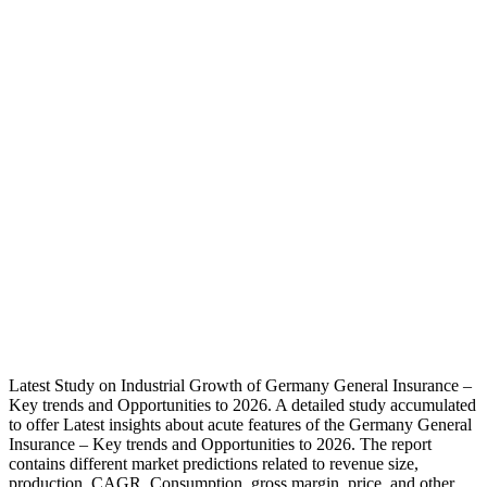
Insurance
Market
Still Has
Room To
Grow:
Allianz,
HDI, Axa
Versicherungen
– Downey
Magazine
– Downey
Magazine
Latest Study on Industrial Growth of Germany General Insurance –
Key trends and Opportunities to 2026. A detailed study accumulated
to offer Latest insights about acute features of the Germany General
Insurance – Key trends and Opportunities to 2026. The report
contains different market predictions related to revenue size,
production, CAGR, Consumption, gross margin, price, and other