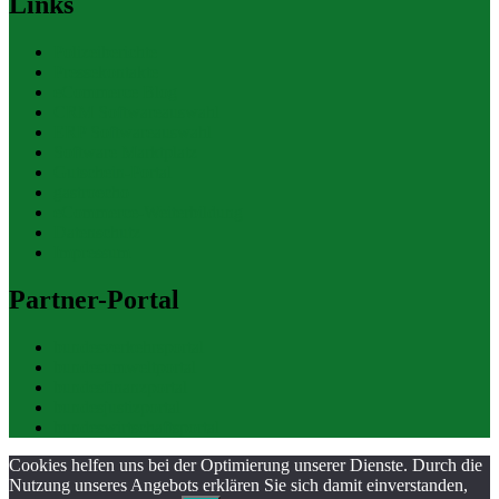
Links
Polizeiberichte
Pressekontakte
eCommerce Blog
CRM Softwareauswahl
ERP Softwareauswahl
Software Marktplatz
Gutschein-Portal
gastroecho
eCommerce-Weiterbildung
Datenschutz
Impressum
Partner-Portal
bundesverkehrsportal
bundesumweltportal
bundesfinanzportal
bundesjustizportal
bundeswirtschaftsportal
Cookies helfen uns bei der Optimierung unserer Dienste. Durch die
Nutzung unseres Angebots erklären Sie sich damit einverstanden,