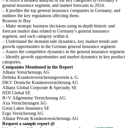
– It offers a detailed analysis of the key categories in Germany’s
general insurance segment, and market forecasts to 2024.
– It profiles the top general insurance companies in Germany, and
outlines the key regulations affecting them.
Reasons to Buy
– Make strategic business decisions using in-depth historic and
forecast market data related to Germany’s general insurance
segment, and each category within it.
– Understand the demand-side dynamics, key market trends and
growth opportunities in the German general insurance segment.
– Assess the competitive dynamics in the general insurance segment.
– Identify growth opportunities and market dynamics in key product
categories.
Companies Mentioned in the Report
Allianz Versicherungs AG
Debeka Krankenversicherungsverein a. G.
DKV Deutsche Krankenversicherung AG
Allianz Global Corporate & Specialty SE
HDI Global SE
R+V Allgemeine Versicherung AG
Axa Versicherungen AG
Great Lakes Insurance SE
Ergo Versicherung AG
Allianz Private Krankenversicherungs AG
Request a sample report @